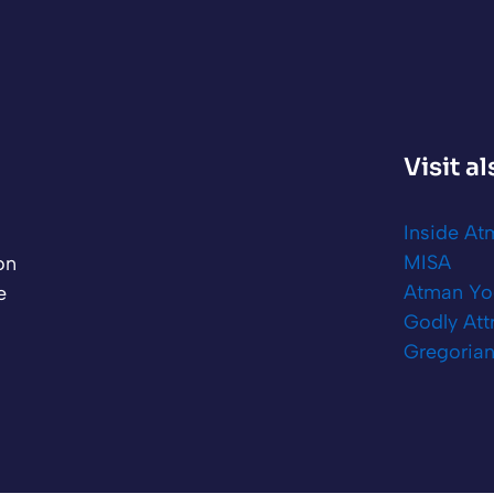
Visit a
Inside A
MISA
on
Atman Yo
e
Godly Att
Gregorian