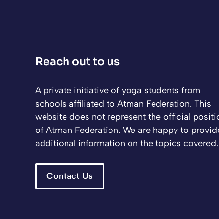
Reach out to us
A private initiative of yoga students from
schools affiliated to Atman Federation. This
website does not represent the official positi
of Atman Federation. We are happy to provid
additional information on the topics covered.
Contact Us