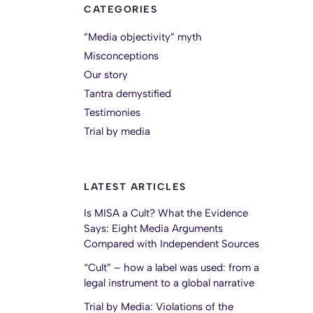
CATEGORIES
”Media objectivity” myth
Misconceptions
Our story
Tantra demystified
Testimonies
Trial by media
LATEST ARTICLES
Is MISA a Cult? What the Evidence
Says: Eight Media Arguments
Compared with Independent Sources
“Cult” – how a label was used: from a
legal instrument to a global narrative
Trial by Media: Violations of the