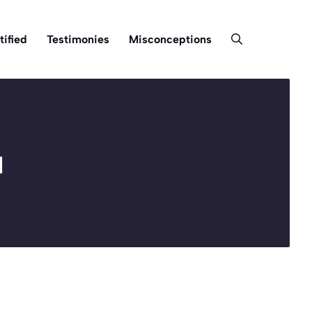
tified
Testimonies
Misconceptions
u