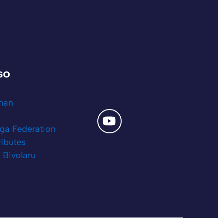
lso
tman
ga Federation
ributes
 Bivolaru