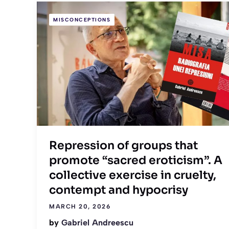
MISCONCEPTIONS
Repression of groups that
promote “sacred eroticism”. A
collective exercise in cruelty,
contempt and hypocrisy
MARCH 20, 2026
by
Gabriel Andreescu