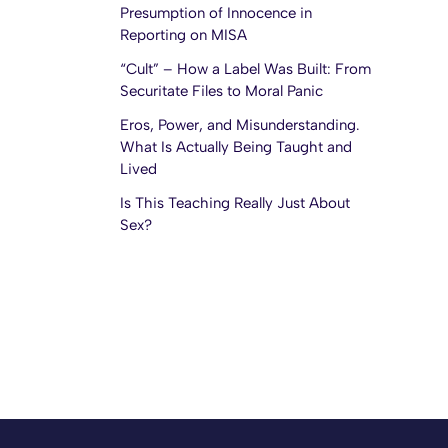
Presumption of Innocence in
Reporting on MISA
“Cult” – How a Label Was Built: From
Securitate Files to Moral Panic
Eros, Power, and Misunderstanding.
What Is Actually Being Taught and
Lived
Is This Teaching Really Just About
Sex?