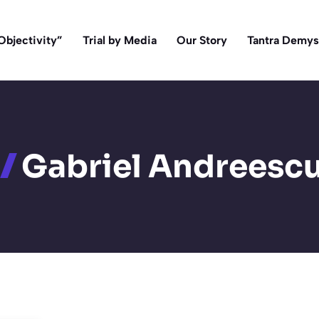
Objectivity”
Trial by Media
Our Story
Tantra Demys
Gabriel Andreesc